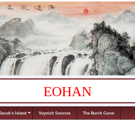
EOHAN
Jacob’s Island
Voynich Sources
The Burch Curve