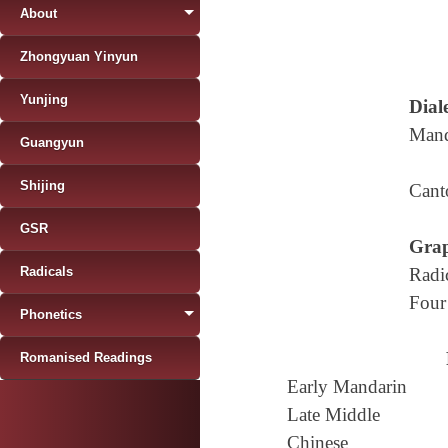
About
Zhongyuan Yinyun
Yunjing
Diale
Mand
Guangyun
Shijing
Cant
GSR
Grap
Radicals
Radi
Four
Phonetics
Romanised Readings
Early Mandarin
Late Middle
Chinese