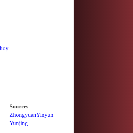
hoy
Sources
Zhongyuan
Yinyun
Yunjing