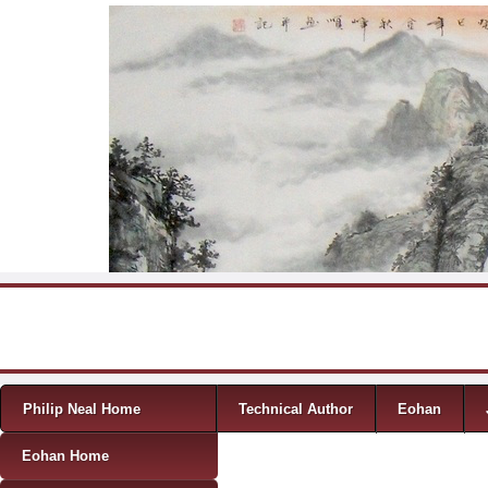
Skip to content
Menu
Philip Neal Home
Technical Author
Eohan
Eohan Home