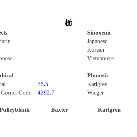
栃
cts
Sinoxenic
arin
Japanese
Korean
onese
Vietnamese
hical
Phonetic
cal
75.5
Karlgren
 Corner Code
4292.7
Wieger
Pulleyblank
Baxter
Karlgren