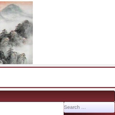
Search