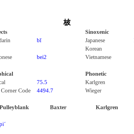
柀
cts
Sinoxenic
arin
bǐ
Japanese
Korean
onese
bei2
Vietnamese
hical
Phonetic
cal
75.5
Karlgren
 Corner Code
4494.7
Wieger
Pulleyblank
Baxter
Karlgren
pi´