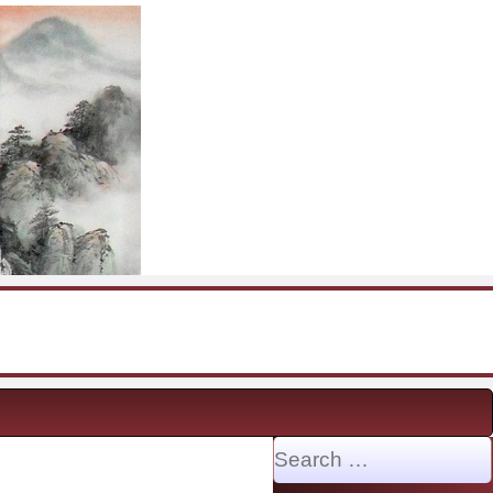
Search