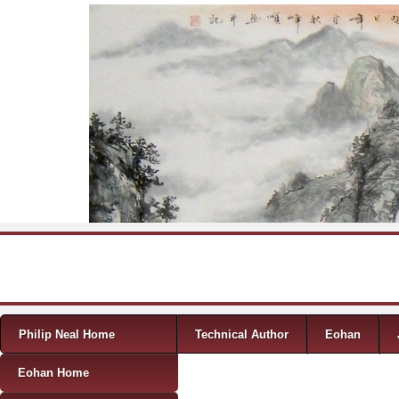
Skip to content
Menu
Philip Neal Home
Technical Author
Eohan
Eohan Home