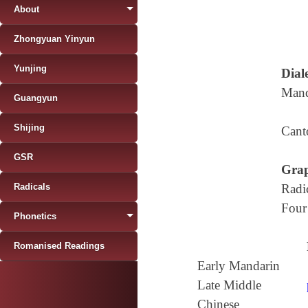
About
Zhongyuan Yinyun
Yunjing
Diale
Mand
Guangyun
Shijing
Cant
GSR
Grap
Radicals
Radi
Four
Phonetics
Romanised Readings
Early Mandarin
Late Middle
Chinese