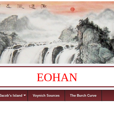
EOHAN
Jacob’s Island
Voynich Sources
The Burch Curve