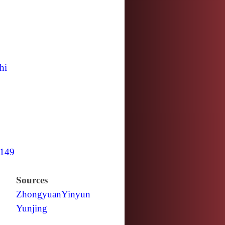
hi
149
Sources
Zhongyuan
Yinyun
Yunjing