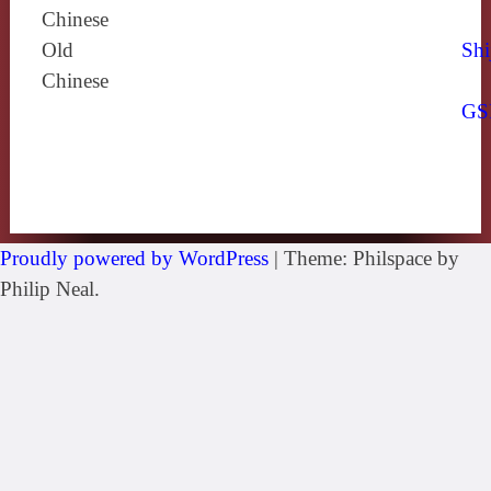
Chinese
Old
Shi
Chinese
GS
Proudly powered by WordPress
|
Theme: Philspace by
Philip Neal.