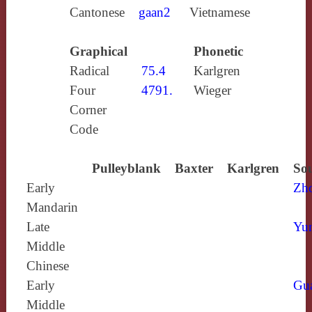
Cantonese
gaan2
Vietnamese
Graphical
Phonetic
Radical
75.4
Karlgren
Four
4791.
Wieger
Corner
Code
Pulleyblank
Baxter
Karlgren
Sou
Early
Zh
Mandarin
Late
Yun
Middle
Chinese
Early
Gu
Middle