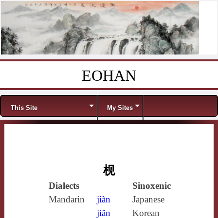
EOHAN
Skip to content
Menu
This Site
My Sites
枧
Dialects
Sinoxenic
Mandarin
jiàn
Japanese
jiǎn
Korean