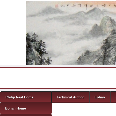
Skip to content
Menu
Philip Neal Home
Technical Author
Eohan
Eohan Home