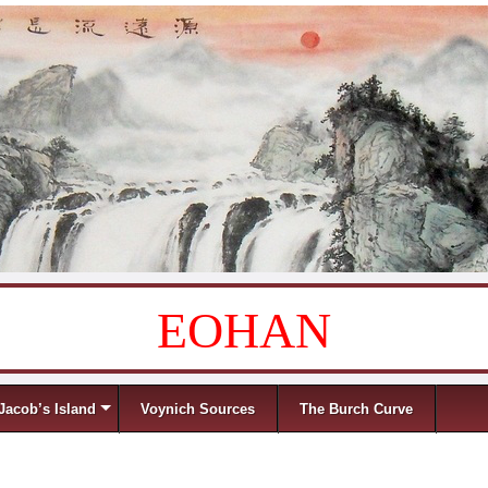
EOHAN
Jacob’s Island
Voynich Sources
The Burch Curve