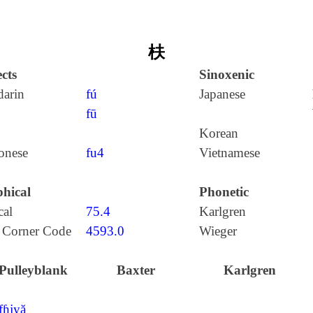
枎
cts
Sinoxenic
arin
fú
Japanese
fū
Korean
onese
fu4
Vietnamese
hical
Phonetic
cal
75.4
Karlgren
 Corner Code
4593.0
Wieger
Pulleyblank
Baxter
Karlgren
fɦjyă