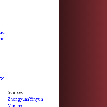
hu
bu
59
Sources
Zhongyuan
Yinyun
Yunjing