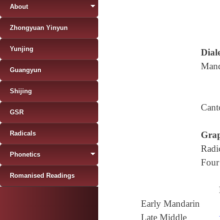
About
Zhongyuan Yinyun
Yunjing
Diale
Mand
Guangyun
Shijing
Cant
GSR
Radicals
Grap
Radi
Phonetics
Four
Romanised Readings
Early Mandarin
Late Middle