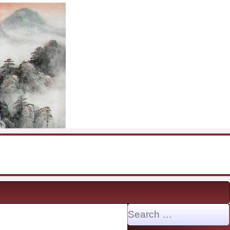
Search