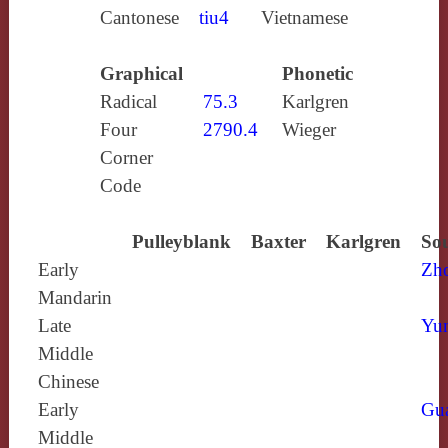
Cantonese
tiu4
Vietnamese
Graphical
Phonetic
Radical
75.3
Karlgren
Four
2790.4
Wieger
Corner
Code
Pulleyblank
Baxter
Karlgren
Sou
Early
Zh
Mandarin
Late
Yun
Middle
Chinese
Early
Gu
Middle