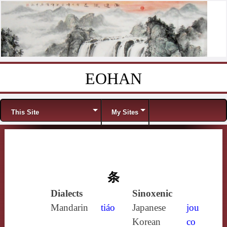
EOHAN
Skip to content
Menu
This Site
My Sites
条
Dialects
Sinoxenic
Mandarin
tiáo
Japanese
jou
Korean
co