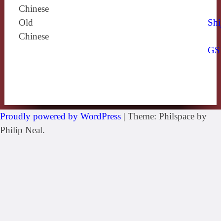
Chinese
Old
Shi
Chinese
GS
Proudly powered by WordPress
|
Theme: Philspace by
Philip Neal.