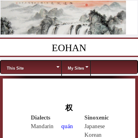
EOHAN
Skip to content
Menu
This Site
My Sites
权
Dialects
Sinoxenic
Mandarin
quán
Japanese
Korean