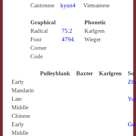
Cantonese
kyun4
Vietnamese
Graphical
Phonetic
Radical
75.2
Karlgren
Four
4794.
Wieger
Corner
Code
Pulleyblank
Baxter
Karlgren
Sou
Early
Zh
Mandarin
Late
Yun
Middle
Chinese
Early
Gu
Middle