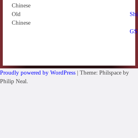
Chinese
Old
Shi
Chinese
GS
Proudly powered by WordPress
|
Theme: Philspace by
Philip Neal.