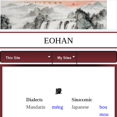
EOHAN
Skip to content
Menu
This Site
My Sites
朦
Dialects
Sinoxenic
Mandarin
méng
Japanese
bou
mou