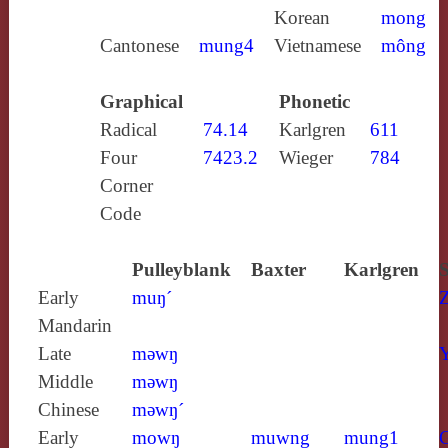
Korean
mong
Cantonese
mung4
Vietnamese
mông
Graphical
Phonetic
Radical
74.14
Karlgren
611
Four
7423.2
Wieger
784
Corner
Code
Pulleyblank
Baxter
Karlgren
S
Early
muŋ´
Mandarin
Late
mǝwŋ
Y
Middle
mǝwŋ
Chinese
mǝwŋ´
Early
mowŋ
muwng
mung1