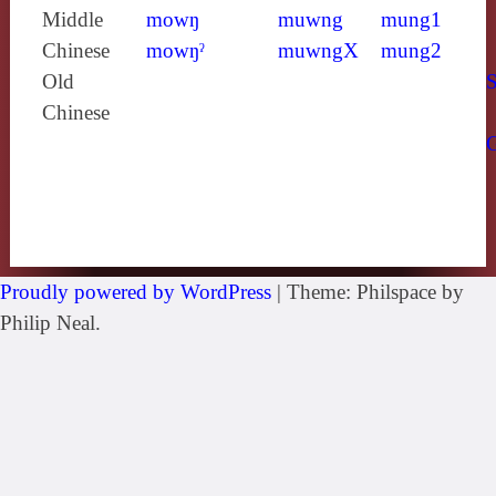
Middle
mowŋ
muwng
mung1
Chinese
mowŋˀ
muwngX
mung2
Old
S
Chinese
Proudly powered by WordPress
|
Theme: Philspace by
Philip Neal.