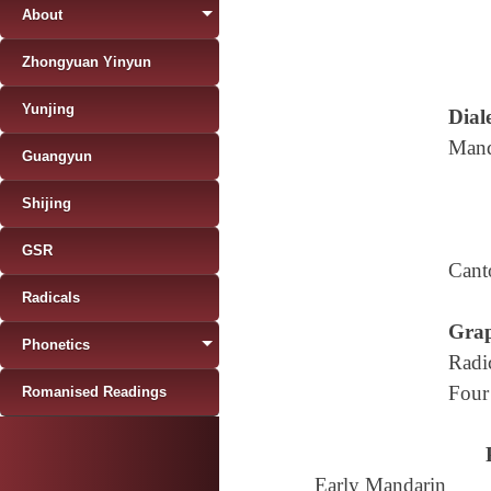
About
Zhongyuan Yinyun
Yunjing
Diale
Mand
Guangyun
Shijing
GSR
Cant
Radicals
Grap
Phonetics
Radi
Four
Romanised Readings
Early Mandarin