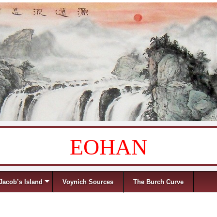
EOHAN
Jacob’s Island
Voynich Sources
The Burch Curve