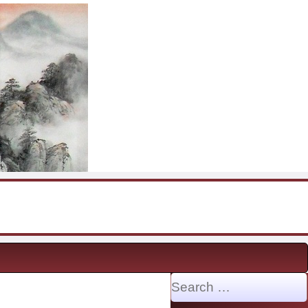
Search