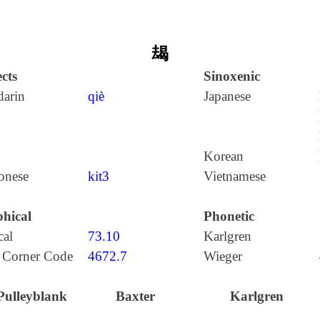
朅
cts
Sinoxenic
arin
qiè
Japanese
Korean
onese
kit3
Vietnamese
hical
Phonetic
cal
73.10
Karlgren
 Corner Code
4672.7
Wieger
Pulleyblank
Baxter
Karlgren