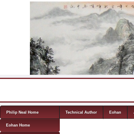
Skip to content
Menu
Philip Neal Home
Technical Author
Eohan
Eohan Home