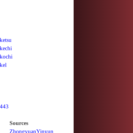
ketsu
kechi
kochi
kel
443
Sources
Zhongyuan
Yinyun