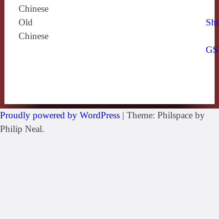
Chinese
Old
Shi
Chinese
GS
Proudly powered by WordPress
|
Theme: Philspace by
Philip Neal.