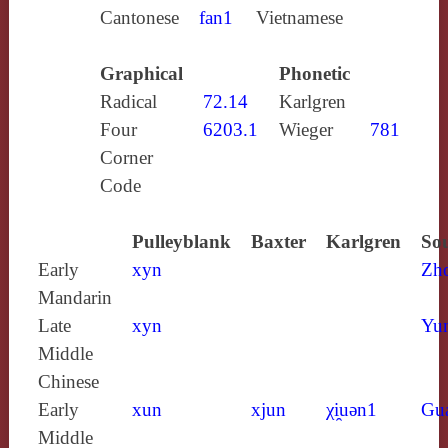
Cantonese
fan1
Vietnamese
Graphical
Phonetic
Radical
72.14
Karlgren
Four
6203.1
Wieger
781
Corner
Code
Pulleyblank
Baxter
Karlgren
Sou
Early
xyn
Zh
Mandarin
Late
xyn
Yun
Middle
Chinese
Early
xun
xjun
χi̯uǝn1
Gu
Middle