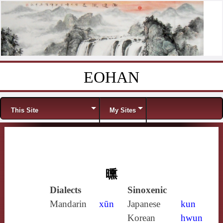
EOHAN
Skip to content
Menu
This Site
My Sites
曛
Dialects
Sinoxenic
Mandarin
xūn
Japanese
kun
Korean
hwun