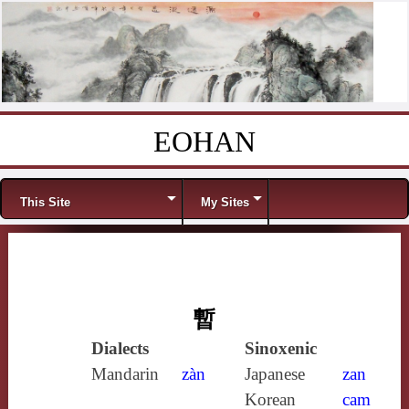
EOHAN
Skip to content
Menu
This Site
My Sites
暫
Dialects
Sinoxenic
Mandarin
zàn
Japanese
zan
Korean
cam