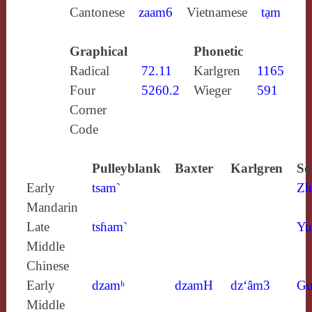
Cantonese
zaam6
Vietnamese
tạm
Graphical
Phonetic
Radical
72.11
Karlgren
1165
Four
5260.2
Wieger
591
Corner
Code
Pulleyblank
Baxter
Karlgren
So
Early
tsam`
Zh
Mandarin
Late
tsɦam`
Yu
Middle
Chinese
Early
dzamʰ
dzamH
dz‘âm3
Gu
Middle