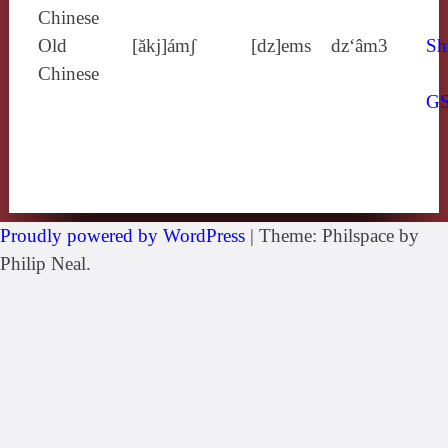
Chinese
Old
[ăkj]ámʃ
[dz]ems
dz‘âm3
Sh
Chinese
G
Proudly powered by WordPress
|
Theme: Philspace by
Philip Neal.