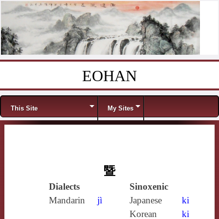
EOHAN
Skip to content
Menu
This Site
My Sites
暨
Dialects
Sinoxenic
Mandarin
jì
Japanese
ki
Korean
ki