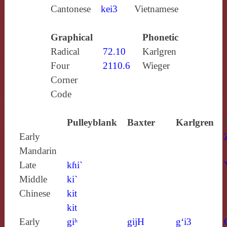
Cantonese
kei3
Vietnamese
Graphical
Phonetic
Radical
72.10
Karlgren
Four
2110.6
Wieger
Corner
Code
Pulleyblank
Baxter
Karlgren
Early
Mandarin
Late
kɦi`
Middle
ki`
Chinese
kit
kit
Early
giʰ
gijH
g‘i3