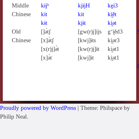
Middle
kɨjʰ
kjɨjH
kḙi3
Chinese
kit
kit
ki̯ĕt
kɨt
kjɨt
ki̯ǝt
Old
[]ə́tʃ
[gw(r)j]ijs
g‘i̯ĕd3
Chinese
[x]ə̀tʃ
[kwj]ɨts
ki̯ǝr3
[x(r)j]ə̀t
[kw(r)j]ɨt
ki̯ǝt1
[x]ə̀t
[kwj]ɨt
ki̯ǝt1
Proudly powered by WordPress
|
Theme: Philspace by
Philip Neal.