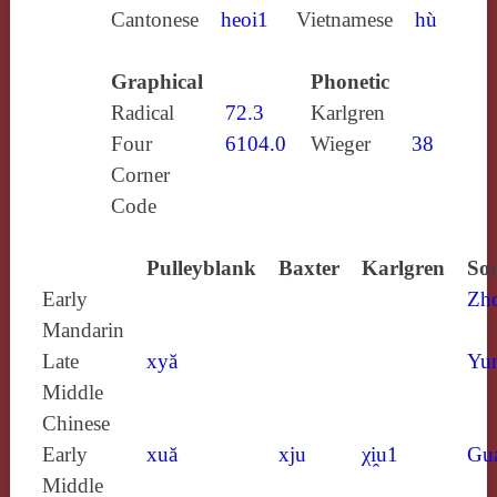
Cantonese
heoi1
Vietnamese
hù
Graphical
Phonetic
Radical
72.3
Karlgren
Four
6104.0
Wieger
38
Corner
Code
Pulleyblank
Baxter
Karlgren
Sou
Early
Zh
Mandarin
Late
xyă
Yun
Middle
Chinese
Early
xuă
xju
χi̯u1
Gu
Middle