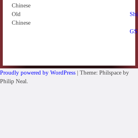
Chinese
Old
Shi
Chinese
GS
Proudly powered by WordPress
|
Theme: Philspace by
Philip Neal.