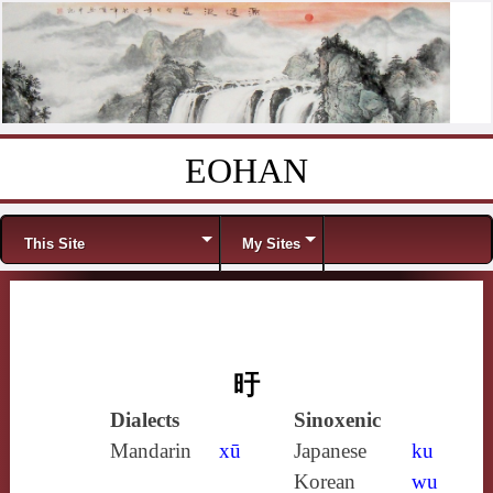
EOHAN
Skip to content
Menu
This Site
My Sites
旴
Dialects
Sinoxenic
Mandarin
xū
Japanese
ku
Korean
wu