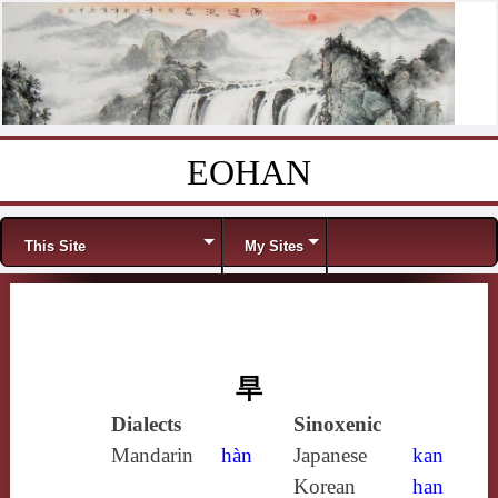
EOHAN
Skip to content
Menu
This Site
My Sites
旱
Dialects
Sinoxenic
Mandarin
hàn
Japanese
kan
Korean
han