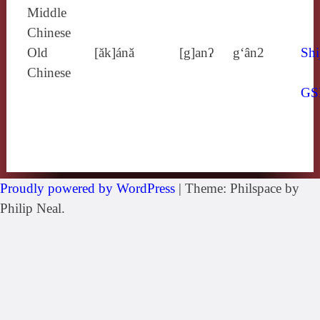
Middle
Chinese
Old
[ăk]ánă
[g]anʔ
g‘ân2
Shi
Chinese
GS
Proudly powered by WordPress
|
Theme: Philspace by
Philip Neal.