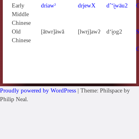
Early
driawˀ
drjewX
dˆ‘i̯wäu2
Middle
Chinese
Old
[ătwr]àwă
[lwrj]awʔ
d‘i̯og2
S
Chinese
Proudly powered by WordPress
|
Theme: Philspace by
Philip Neal.