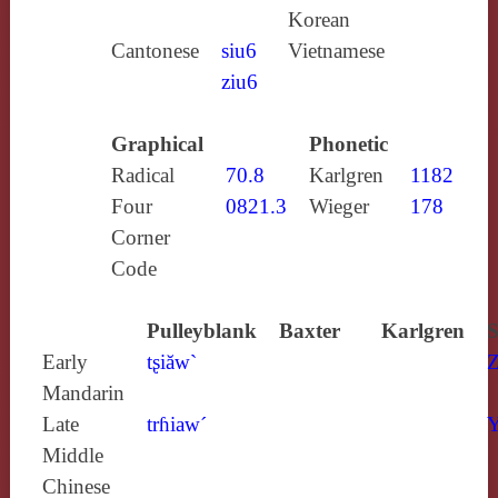
Korean
Cantonese
siu6
Vietnamese
ziu6
Graphical
Phonetic
Radical
70.8
Karlgren
1182
Four
0821.3
Wieger
178
Corner
Code
Pulleyblank
Baxter
Karlgren
S
Early
tʂiăw`
Z
Mandarin
Late
trɦiaw´
Y
Middle
Chinese