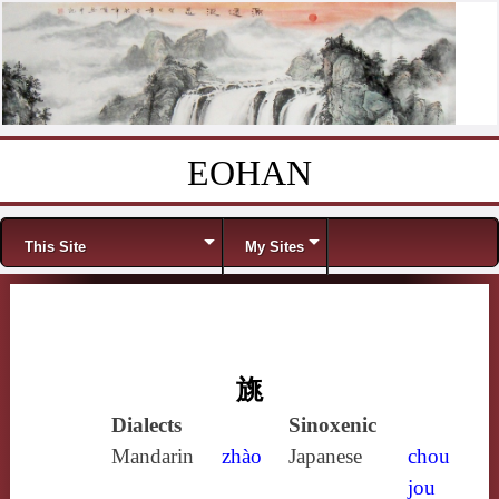
EOHAN
Skip to content
Menu
This Site
My Sites
旐
Dialects
Sinoxenic
Mandarin
zhào
Japanese
chou
jou