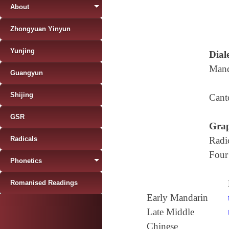
About
Zhongyuan Yinyun
Yunjing
Diale
Mand
Guangyun
Shijing
Cant
GSR
Grap
Radicals
Radi
Four
Phonetics
Romanised Readings
Early Mandarin
Late Middle
Chinese