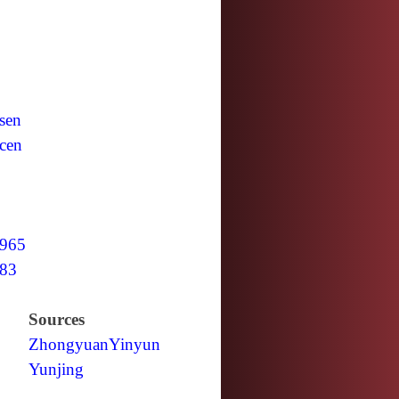
sen
cen
965
83
Sources
Zhongyuan
Yinyun
Yunjing