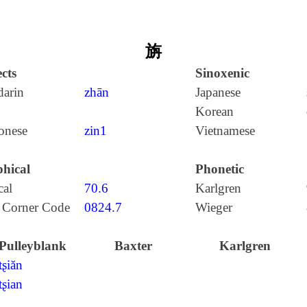
旃
cts
Sinoxenic
arin
zhān
Japanese
Korean
onese
zin1
Vietnamese
hical
Phonetic
cal
70.6
Karlgren
 Corner Code
0824.7
Wieger
Pulleyblank
Baxter
Karlgren
tʂiăn
tʂian