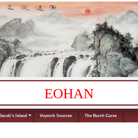
EOHAN
Jacob’s Island
Voynich Sources
The Burch Curve