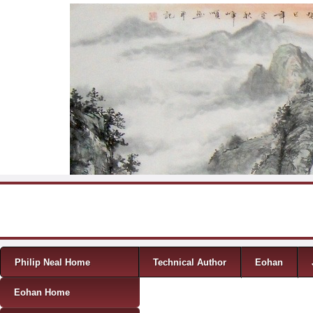
Skip to content
Menu
Philip Neal Home
Technical Author
Eohan
Eohan Home