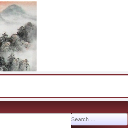
Search