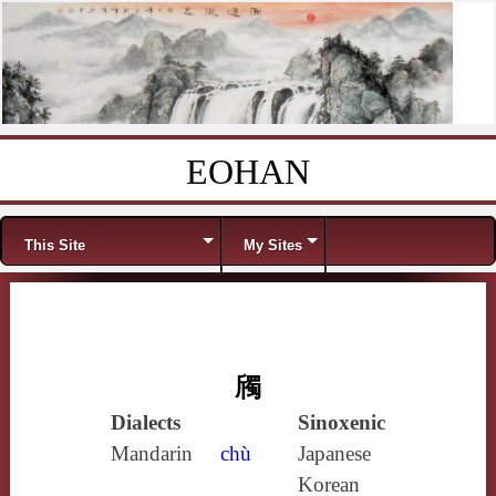
EOHAN
Skip to content
Menu
This Site
My Sites
斶
Dialects
Sinoxenic
Mandarin
chù
Japanese
Korean