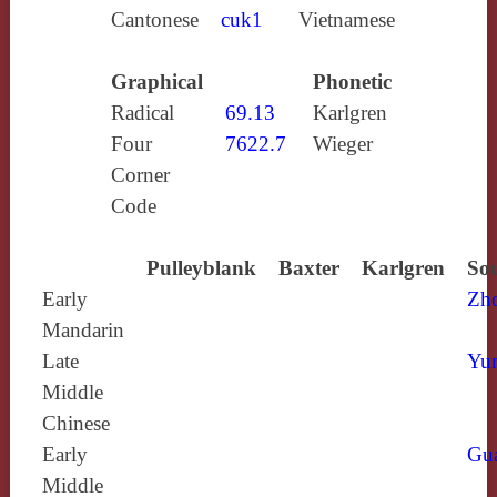
Cantonese
cuk1
Vietnamese
Graphical
Phonetic
Radical
69.13
Karlgren
Four
7622.7
Wieger
Corner
Code
Pulleyblank
Baxter
Karlgren
Sou
Early
Zh
Mandarin
Late
Yun
Middle
Chinese
Early
Gu
Middle