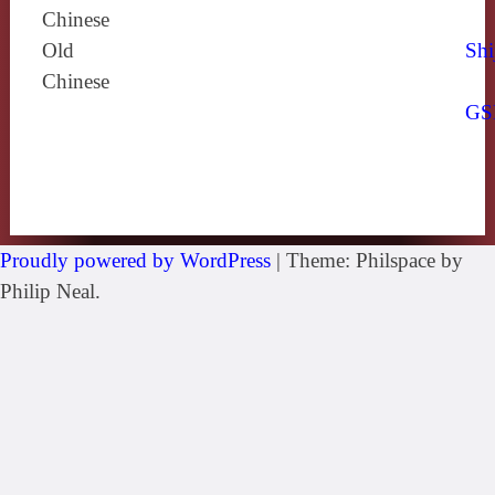
Chinese
Old
Shi
Chinese
GS
Proudly powered by WordPress
|
Theme: Philspace by
Philip Neal.