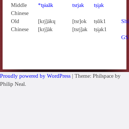
Middle
*tʂɨaăk
tsrjak
tṣi̯ak
Chinese
Old
[krj]ákɥ
[tsr]ok
tṣŭk1
Shi
Chinese
[krj]àk
[tsrj]ak
tṣi̯ak1
GS
Proudly powered by WordPress
|
Theme: Philspace by
Philip Neal.