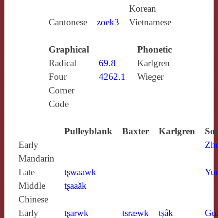
Korean
Cantonese
zoek3
Vietnamese
Graphical
Phonetic
Radical
69.8
Karlgren
Four
4262.1
Wieger
Corner
Code
Pulleyblank
Baxter
Karlgren
Sou
Early
Zh
Mandarin
Late
tʂwaawk
Yun
Middle
tʂaaăk
Chinese
Early
tʂarwk
tsræwk
tṣåk
Gu