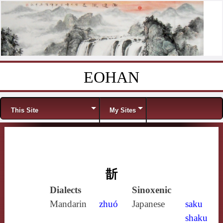
EOHAN
Skip to content
Menu
This Site
My Sites
斮
Dialects
Sinoxenic
Mandarin
zhuó
Japanese
saku
shaku