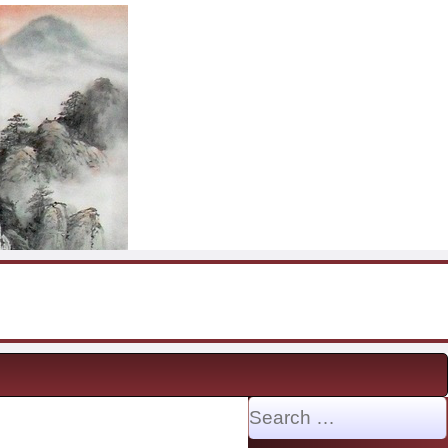
Search