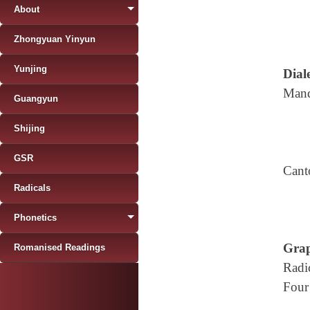
About
Zhongyuan Yinyun
Yunjing
Diale
Mand
Guangyun
Shijing
GSR
Cant
Radicals
Phonetics
Grap
Romanised Readings
Radi
Four