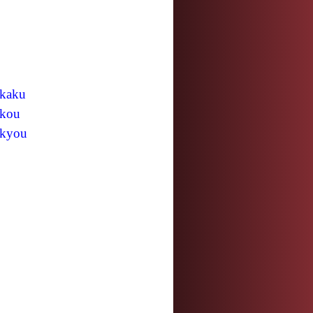
kaku
kou
kyou