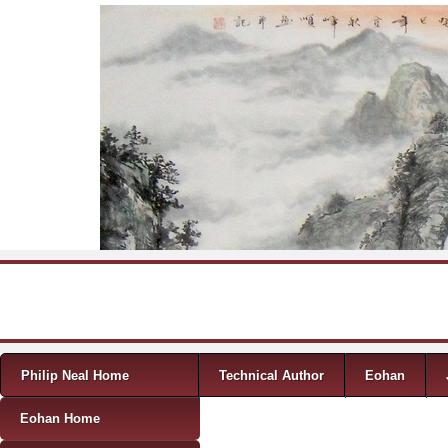
Skip to content
Menu
Philip Neal Home
Technical Author
Eohan
Eohan Home