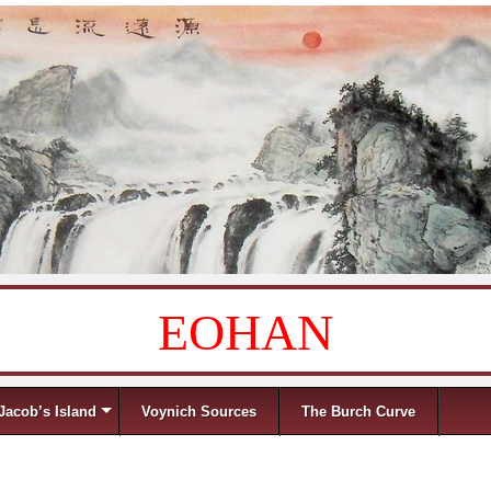
EOHAN
Jacob’s Island
Voynich Sources
The Burch Curve