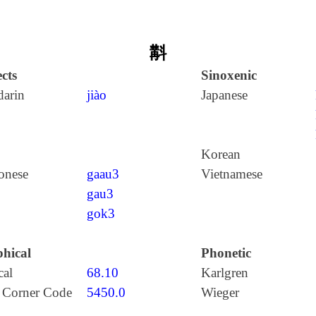
斠
cts
Sinoxenic
arin
jiào
Japanese
Korean
onese
gaau3
Vietnamese
gau3
gok3
hical
Phonetic
cal
68.10
Karlgren
 Corner Code
5450.0
Wieger