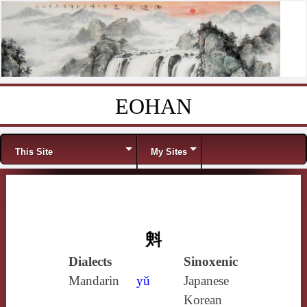
EOHAN
Skip to content
Menu
This Site
My Sites
斞
Dialects
Sinoxenic
Mandarin
yǔ
Japanese
Korean