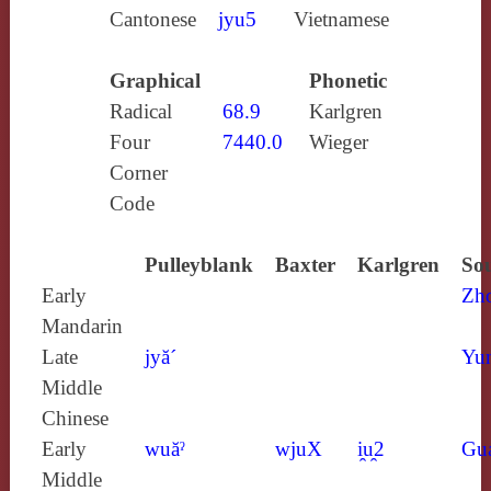
Cantonese
jyu5
Vietnamese
Graphical
Phonetic
Radical
68.9
Karlgren
Four
7440.0
Wieger
Corner
Code
Pulleyblank
Baxter
Karlgren
Sou
Early
Zh
Mandarin
Late
jyă´
Yun
Middle
Chinese
Early
wuăˀ
wjuX
i̯u̯2
Gu
Middle