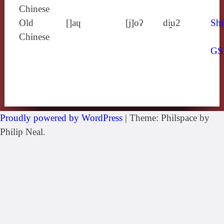
Chinese
Old
[]aɥ
[j]oʔ
di̯u2
Shi
Chinese
GS
Proudly powered by WordPress
|
Theme: Philspace by
Philip Neal.