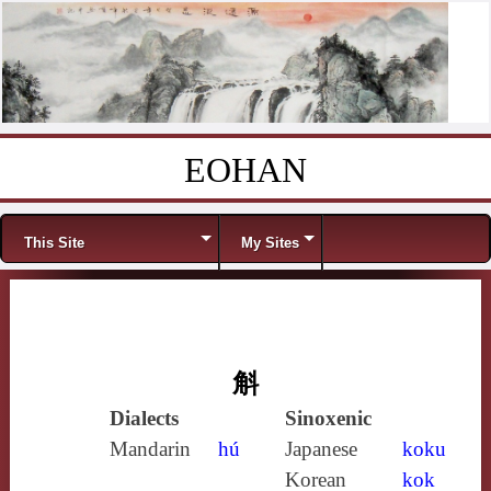
EOHAN
Skip to content
Menu
This Site
My Sites
斛
Dialects
Sinoxenic
Mandarin
hú
Japanese
koku
Korean
kok