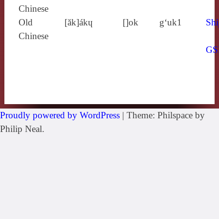
Chinese
Old
[ăk]ákɥ
[]ok
g‘uk1
Shi
Chinese
GS
Proudly powered by WordPress
|
Theme: Philspace by
Philip Neal.