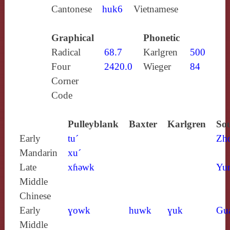
Cantonese
huk6
Vietnamese
Graphical
Phonetic
Radical
68.7
Karlgren
500
Four
2420.0
Wieger
84
Corner
Code
Pulleyblank
Baxter
Karlgren
Sou
Early
tu´
Zh
Mandarin
xu´
Late
xɦǝwk
Yun
Middle
Chinese
Early
ɣowk
huwk
ɣuk
Gu
Middle