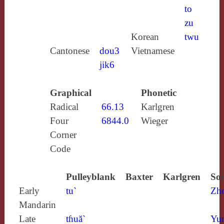
to
zu
Korean
twu
Cantonese
dou3
Vietnamese
jik6
Graphical
Phonetic
Radical
66.13
Karlgren
Four
6844.0
Wieger
Corner
Code
Pulleyblank
Baxter
Karlgren
Sou
Early
tu`
Zh
Mandarin
Late
tɦuă`
Yun