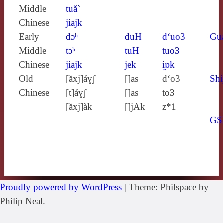
Middle
tuă`
Chinese
jiajk
Early
dɔʰ
duH
d‘uo3
Gu
Middle
tɔʰ
tuH
tuo3
Chinese
jiajk
jek
i̯ɒk
Old
[ăxj]áɣʃ
[]as
d‘o3
Shi
Chinese
[t]áɣʃ
[]as
to3
[ăxj]àk
[]jAk
z*1
GS
Proudly powered by WordPress
|
Theme: Philspace by
Philip Neal.