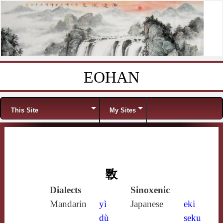
EOHAN
Skip to content
Menu
This Site
My Sites
斁
Dialects
Sinoxenic
Mandarin
yì
Japanese
eki
dù
seku