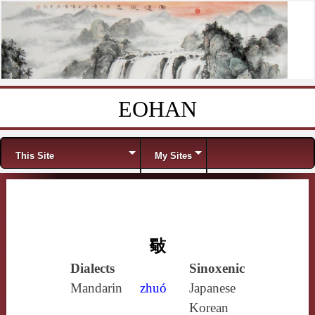
EOHAN
Skip to content
Menu
This Site
My Sites
斀
Dialects
Sinoxenic
Mandarin
zhuó
Japanese
Korean