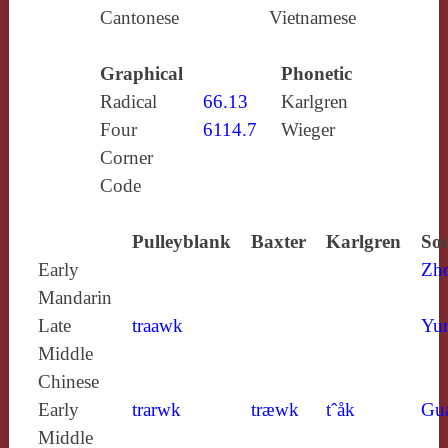
Cantonese
Vietnamese
Graphical
Phonetic
Radical
66.13
Karlgren
Four
6114.7
Wieger
Corner
Code
Pulleyblank
Baxter
Karlgren
Sou
Early
Zh
Mandarin
Late
traawk
Yun
Middle
Chinese
Early
trarwk
træwk
tˆåk
Gu
Middle