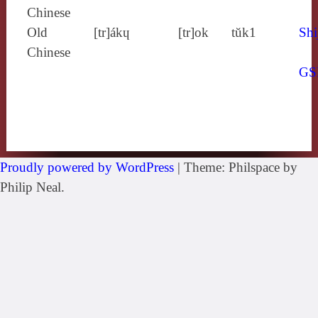
Chinese
Old
[tr]ákɥ
[tr]ok
tŭk1
Shi
Chinese
GS
Proudly powered by WordPress
|
Theme: Philspace by
Philip Neal.