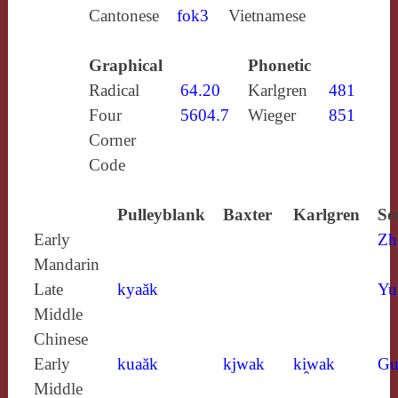
Cantonese
fok3
Vietnamese
Graphical
Phonetic
Radical
64.20
Karlgren
481
Four
5604.7
Wieger
851
Corner
Code
Pulleyblank
Baxter
Karlgren
So
Early
Zh
Mandarin
Late
kyaăk
Yu
Middle
Chinese
Early
kuaăk
kjwak
ki̯wak
Gu
Middle