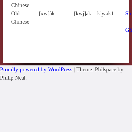
Chinese
Old
[xw]àk
[kwj]ak
ki̯wak1
Sh
Chinese
G
Proudly powered by WordPress
|
Theme: Philspace by
Philip Neal.