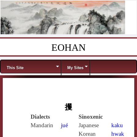
EOHAN
Skip to content
Menu
This Site
My Sites
攫
Dialects
Sinoxenic
Mandarin
jué
Japanese
kaku
Korean
hwak