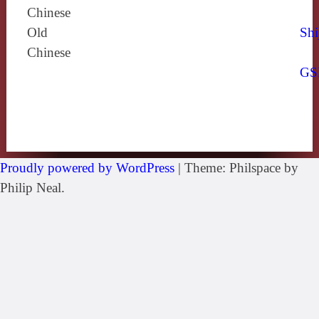
Chinese
Old
Shi
Chinese
GS
Proudly powered by WordPress
|
Theme: Philspace by
Philip Neal.