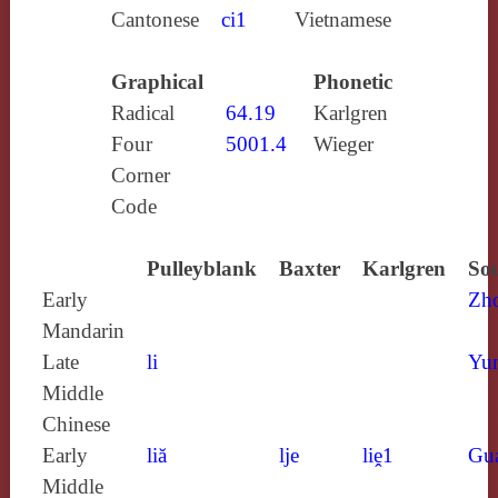
Cantonese
ci1
Vietnamese
Graphical
Phonetic
Radical
64.19
Karlgren
Four
5001.4
Wieger
Corner
Code
Pulleyblank
Baxter
Karlgren
Sou
Early
Zh
Mandarin
Late
li
Yun
Middle
Chinese
Early
liă
lje
liḙ1
Gu
Middle