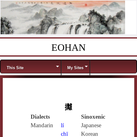
EOHAN
Skip to content
Menu
This Site
My Sites
攡
Dialects
Sinoxenic
Mandarin
lí
Japanese
chī
Korean