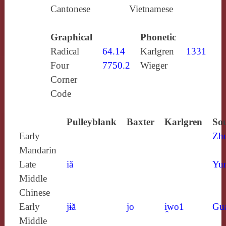
Cantonese
Vietnamese
Graphical
Phonetic
Radical
64.14
Karlgren
1331
Four
7750.2
Wieger
Corner
Code
Pulleyblank
Baxter
Karlgren
Sou
Early
Zh
Mandarin
Late
iă
Yun
Middle
Chinese
Early
jɨă
jo
i̯wo1
Gu
Middle