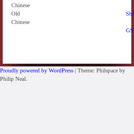
Chinese
Old
Shi
Chinese
GS
Proudly powered by WordPress
|
Theme: Philspace by
Philip Neal.