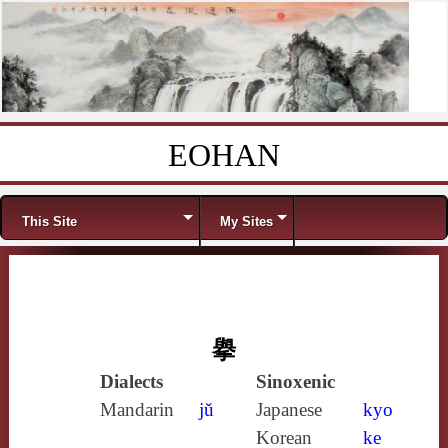
EOHAN
Skip to content
Menu
This Site
My Sites
擧
Dialects
Sinoxenic
Mandarin
jǔ
Japanese
kyo
Korean
ke