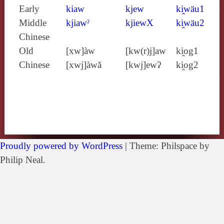
Early
kiaw
kjew
ki̯wäu1
Middle
kjiawˀ
kjiewX
ki̯wäu2
Chinese
Old
[xw]àw
[kw(r)j]aw
ki̯og1
Chinese
[xwj]àwă
[kwj]ewʔ
ki̯og2
Proudly powered by WordPress
|
Theme: Philspace by
Philip Neal.