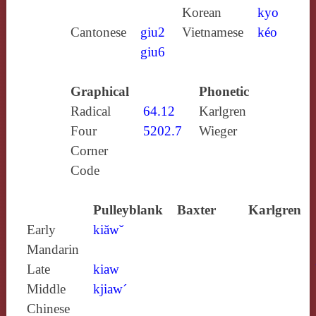
Korean
kyo
Cantonese
giu2
Vietnamese
kéo
giu6
Graphical
Phonetic
Radical
64.12
Karlgren
Four
5202.7
Wieger
Corner
Code
Pulleyblank
Baxter
Karlgren
Early
kiăwˇ
Mandarin
Late
kiaw
Middle
kjiaw´
Chinese