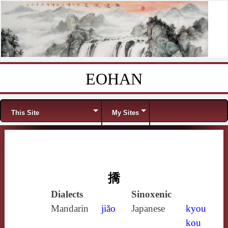
EOHAN
Skip to content
Menu
This Site
My Sites
撟
Dialects
Sinoxenic
Mandarin
jiǎo
Japanese
kyou
kou