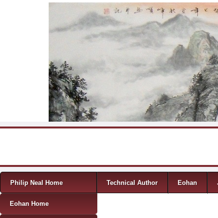
Skip to content
Menu
Philip Neal Home
Technical Author
Eohan
Eohan Home