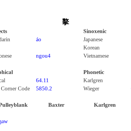
摮
cts
Sinoxenic
arin
áo
Japanese
Korean
onese
ngou4
Vietnamese
hical
Phonetic
cal
64.11
Karlgren
 Corner Code
5850.2
Wieger
Pulleyblank
Baxter
Karlgren
ŋaw