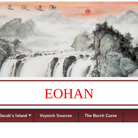
EOHAN
Jacob’s Island
Voynich Sources
The Burch Curve