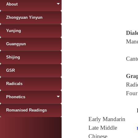
About
Zhongyuan Yinyun
Yunjing
Diale
Mand
Guangyun
Shijing
Cant
GSR
Grap
Radicals
Radi
Four
Phonetics
Romanised Readings
Early Mandarin
Late Middle
Chinese