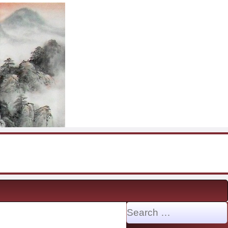
Search