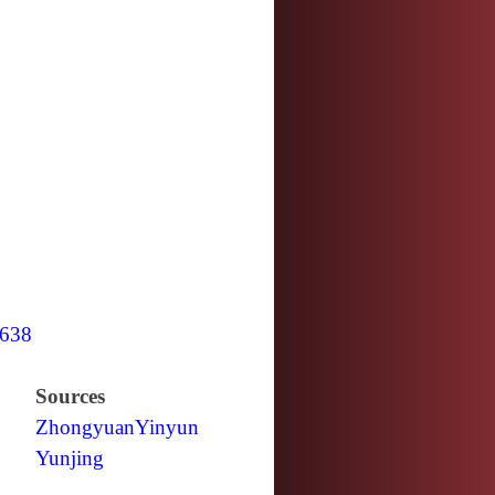
638
Sources
Zhongyuan
Yinyun
Yunjing