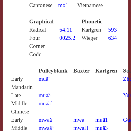
Cantonese
mo1
Vietnamese
Graphical
Phonetic
Radical
64.11
Karlgren
593
Four
0025.2
Wieger
634
Corner
Code
Pulleyblank
Baxter
Karlgren
Sou
Early
muă´
Zh
Mandarin
Late
muaă
Yun
Middle
muaă`
Chinese
Early
mwaă
mwa
muâ1
Gu
Middle
mwaăʰ
mwaH
muâ3