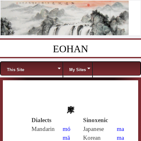
EOHAN
Skip to content
Menu
This Site
My Sites
摩
Dialects
Sinoxenic
Mandarin
mó
Japanese
ma
mā
Korean
ma