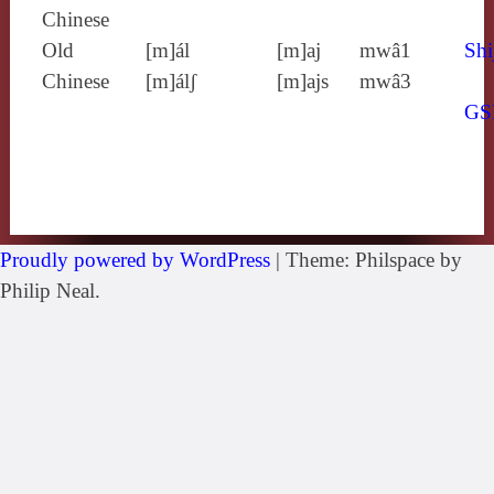
Chinese
Old
[m]ál
[m]aj
mwâ1
Shi
Chinese
[m]álʃ
[m]ajs
mwâ3
GS
Proudly powered by WordPress
|
Theme: Philspace by
Philip Neal.