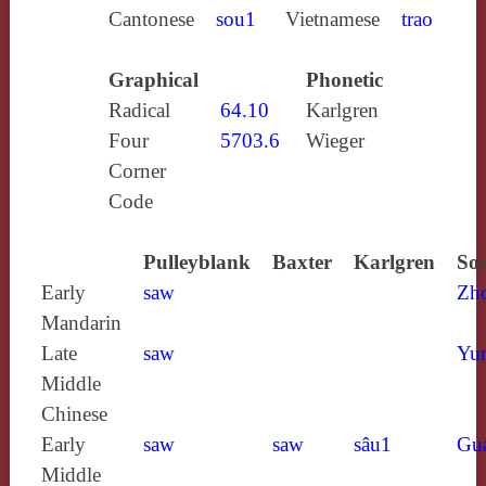
Cantonese
sou1
Vietnamese
trao
Graphical
Phonetic
Radical
64.10
Karlgren
Four
5703.6
Wieger
Corner
Code
Pulleyblank
Baxter
Karlgren
Sou
Early
saw
Zh
Mandarin
Late
saw
Yun
Middle
Chinese
Early
saw
saw
sâu1
Gu
Middle