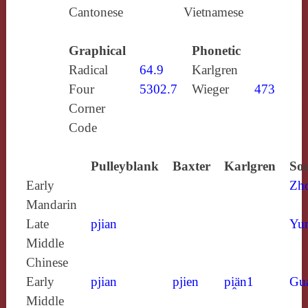
Cantonese
Vietnamese
Graphical
Phonetic
Radical
64.9
Karlgren
Four
5302.7
Wieger
473
Corner
Code
Pulleyblank
Baxter
Karlgren
Sou
Early
Zh
Mandarin
Late
pjian
Yun
Middle
Chinese
Early
pjian
pjien
pi̯än1
Gu
Middle