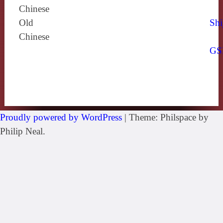
Chinese
Old
Shi
Chinese
GS
Proudly powered by WordPress
|
Theme: Philspace by
Philip Neal.