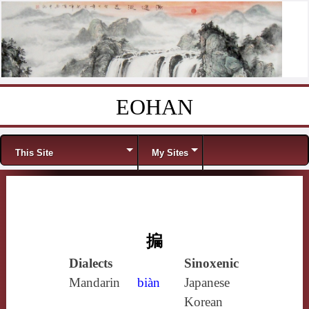
EOHAN
Skip to content
Menu
This Site
My Sites
揙
Dialects
Sinoxenic
Mandarin
biàn
Japanese
Korean