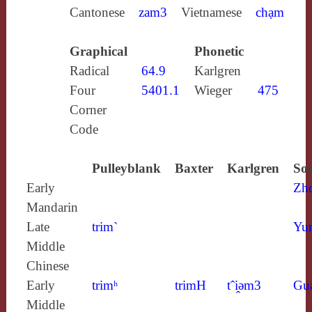
Cantonese
zam3
Vietnamese
chạm
Graphical
Phonetic
Radical
64.9
Karlgren
Four
5401.1
Wieger
475
Corner
Code
Pulleyblank
Baxter
Karlgren
Sou
Early
Zh
Mandarin
Late
trim`
Yun
Middle
Chinese
Early
trimʰ
trimH
tˆi̯ǝm3
Gu
Middle