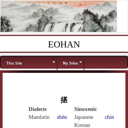
EOHAN
Skip to content
Menu
This Site
My Sites
揕
Dialects
Sinoxenic
Mandarin
zhèn
Japanese
chin
Korean