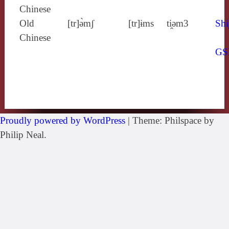
Chinese
Old
[tr]ə̀mʃ
[tr]ɨms
ti̯ǝm3
Shi
Chinese
GS
Proudly powered by WordPress
|
Theme: Philspace by
Philip Neal.