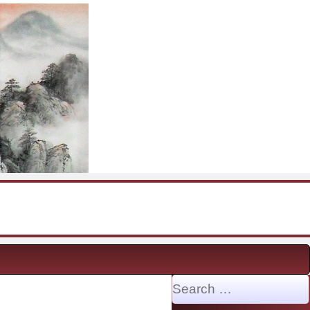
Search