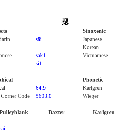
揌
cts
Sinoxenic
arin
sāi
Japanese
Korean
onese
sak1
Vietnamese
si1
hical
Phonetic
cal
64.9
Karlgren
 Corner Code
5603.0
Wieger
Pulleyblank
Baxter
Karlgren
saj