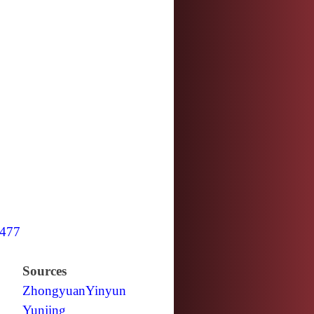
477
Sources
Zhongyuan
Yinyun
Yunjing