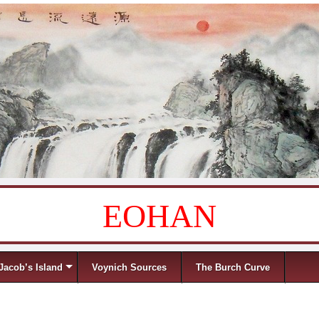
EOHAN
Jacob’s Island
Voynich Sources
The Burch Curve