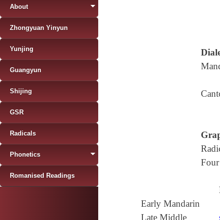
About
Zhongyuan Yinyun
Yunjing
Diale
Mand
Guangyun
Shijing
Cant
GSR
Radicals
Grap
Radi
Phonetics
Four
Romanised Readings
Early Mandarin
Late Middle