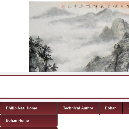
Skip to content
Menu
Philip Neal Home
Technical Author
Eohan
Eohan Home