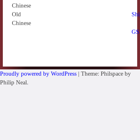
Chinese
Old
Shi
Chinese
GS
Proudly powered by WordPress
|
Theme: Philspace by
Philip Neal.