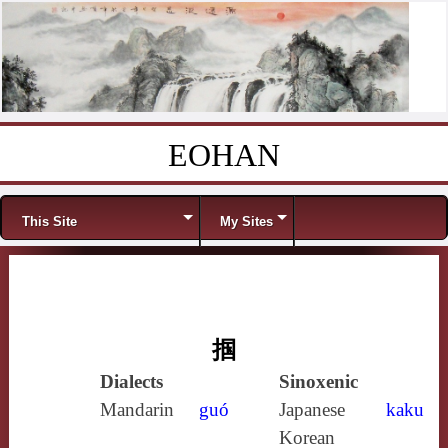
EOHAN
Skip to content
Menu
This Site
My Sites
掴
Dialects
Sinoxenic
Mandarin
guó
Japanese
kaku
Korean