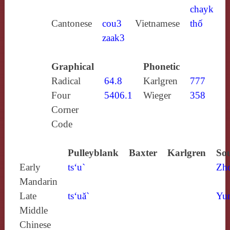
chayk
Cantonese
cou3
Vietnamese
thố
zaak3
Graphical
Phonetic
Radical
64.8
Karlgren
777
Four
5406.1
Wieger
358
Corner
Code
Pulleyblank
Baxter
Karlgren
Sou
Early
ts‘u`
Zh
Mandarin
Late
ts‘uă`
Yun
Middle
Chinese