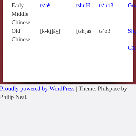
Early
ts‘ɔʰ
tshuH
ts‘uo3
Gu
Middle
Chinese
Old
[k‑kj]áɣʃ
[tsh]as
ts‘o3
Shi
Chinese
GS
Proudly powered by WordPress
|
Theme: Philspace by
Philip Neal.