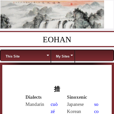
EOHAN
Skip to content
Menu
This Site
My Sites
措
Dialects
Sinoxenic
Mandarin
cuò
Japanese
so
zé
Korean
co