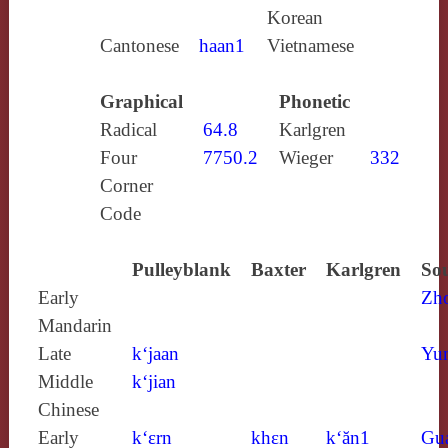
Korean
Cantonese
haan1
Vietnamese
Graphical
Phonetic
Radical
64.8
Karlgren
Four
7750.2
Wieger
332
Corner
Code
Pulleyblank
Baxter
Karlgren
Sou
Early
Zh
Mandarin
Late
k‘jaan
Yun
Middle
k‘jian
Chinese
Early
k‘ɛrn
khɛn
k‘ăn1
Gu