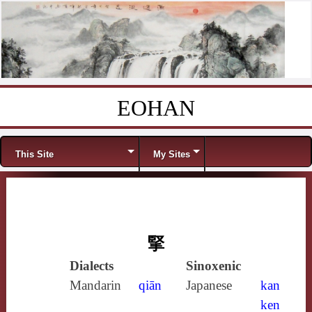
EOHAN
Skip to content
Menu
This Site
My Sites
掔
Dialects
Sinoxenic
Mandarin
qiān
Japanese
kan
ken