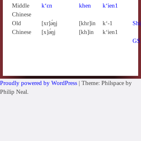
Middle
k‘ɛn
khen
k‘ien1
Chinese
Old
[xr]ə́ŋj
[khr]in
k‘-1
Shi
Chinese
[x]ə́ŋj
[kh]in
k‘ien1
GS
Proudly powered by WordPress
|
Theme: Philspace by
Philip Neal.