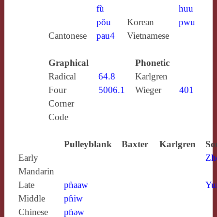
fù
huu
pǒu
Korean
pwu
Cantonese
pau4
Vietnamese
Graphical
Phonetic
Radical
64.8
Karlgren
Four
5006.1
Wieger
401
Corner
Code
Pulleyblank
Baxter
Karlgren
So
Early
Zh
Mandarin
Late
pɦaaw
Yu
Middle
pɦiw
Chinese
pɦǝw