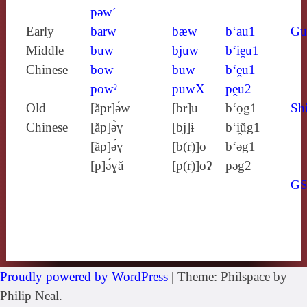
pǝw´
Early
barw
bæw
b‘au1
Gu
Middle
buw
bjuw
b‘iḙu1
Chinese
bow
buw
b‘ḙu1
powˀ
puwX
pḙu2
Old
[ăpr]ə́w
[br]u
b‘ọg1
Shi
Chinese
[ăp]ə̀ɣ
[bj]ɨ
b‘i̯ŭg1
[ăp]ə́ɣ
[b(r)]o
b‘ǝg1
[p]ə́ɣă
[p(r)]oʔ
pǝg2
G
Proudly powered by WordPress
|
Theme: Philspace by
Philip Neal.