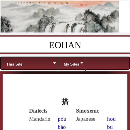
EOHAN
Skip to content
Menu
This Site
My Sites
掊
Dialects
Sinoxenic
Mandarin
póu
Japanese
hou
bào
bu