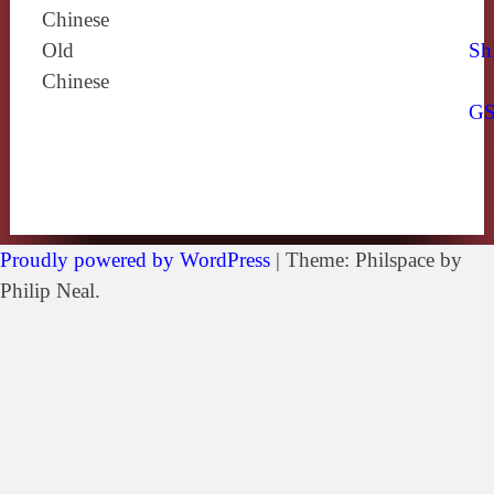
Chinese
Old
Sh
Chinese
G
Proudly powered by WordPress
|
Theme: Philspace by
Philip Neal.