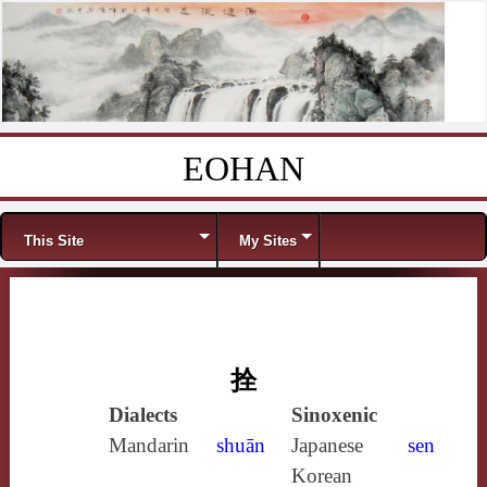
EOHAN
Skip to content
Menu
This Site
My Sites
拴
Dialects
Sinoxenic
Mandarin
shuān
Japanese
sen
Korean