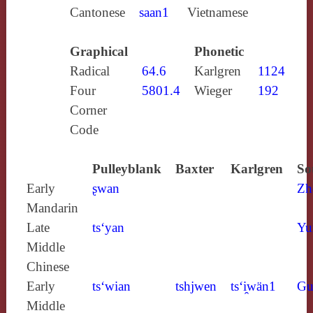
Cantonese
saan1
Vietnamese
Graphical
Phonetic
Radical
64.6
Karlgren
1124
Four
5801.4
Wieger
192
Corner
Code
Pulleyblank
Baxter
Karlgren
So
Early
ʂwan
Zh
Mandarin
Late
ts‘yan
Yu
Middle
Chinese
Early
ts‘wian
tshjwen
ts‘i̯wän1
Gu
Middle