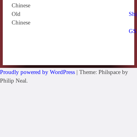
Chinese
Old
Shi
Chinese
GS
Proudly powered by WordPress
|
Theme: Philspace by
Philip Neal.