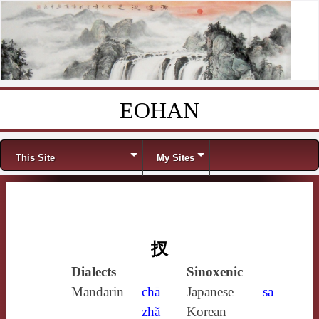
EOHAN
Skip to content
Menu
This Site
My Sites
扠
Dialects
Sinoxenic
Mandarin
chā
Japanese
sa
zhǎ
Korean