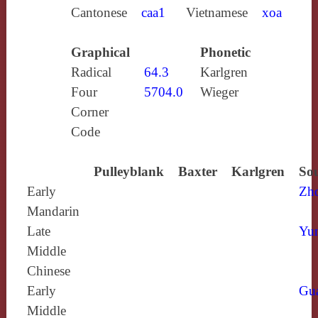
Cantonese
caa1
Vietnamese
xoa
Graphical
Phonetic
Radical
64.3
Karlgren
Four
5704.0
Wieger
Corner
Code
Pulleyblank
Baxter
Karlgren
Sou
Early
Zh
Mandarin
Late
Yun
Middle
Chinese
Early
Gu
Middle