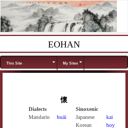
EOHAN
Skip to content
Menu
This Site
My Sites
懷
Dialects
Sinoxenic
Mandarin
huái
Japanese
kai
Korean
hoy