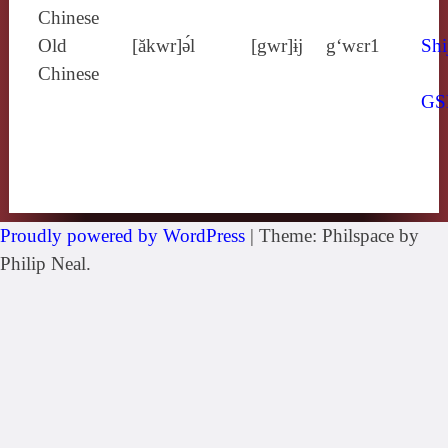
Chinese
Old
[ăkwr]ə́l
[gwr]ɨj
g‘wɛr1
Shi
Chinese
GS
Proudly powered by WordPress
|
Theme: Philspace by
Philip Neal.