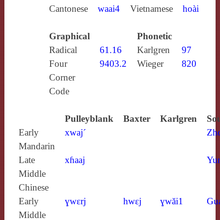
Cantonese
waai4
Vietnamese
hoài
Graphical
Phonetic
Radical
61.16
Karlgren
97
Four
9403.2
Wieger
820
Corner
Code
Pulleyblank
Baxter
Karlgren
Sou
Early
xwaj´
Zh
Mandarin
Late
xɦaaj
Yun
Middle
Chinese
Early
ɣwɛrj
hwɛj
ɣwăi1
Gu
Middle