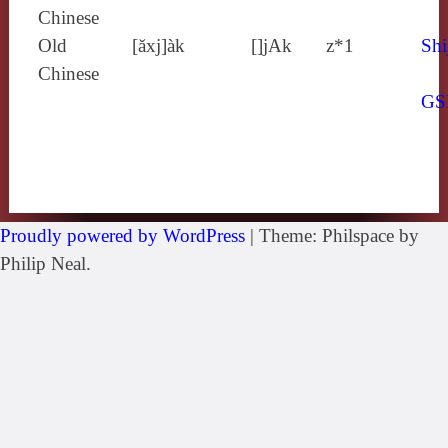
Chinese
Old
[ăxj]àk
[]jAk
z*1
Shi
Chinese
GS
Proudly powered by WordPress
|
Theme: Philspace by
Philip Neal.