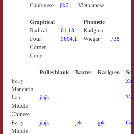
Cantonese
jik6
Vietnamese
Graphical
Phonetic
Radical
61.13
Karlgren
Four
9604.1
Wieger
738
Corner
Code
Pulleyblank
Baxter
Karlgren
Sou
Early
Zh
Mandarin
Late
jiajk
Yun
Middle
Chinese
Early
jiajk
jek
i̯ɒk
Gu
Middle