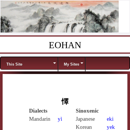
EOHAN
Skip to content
Menu
This Site
My Sites
懌
Dialects
Sinoxenic
Mandarin
yì
Japanese
eki
Korean
yek