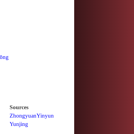
õng
Sources
Zhongyuan
Yinyun
Yunjing