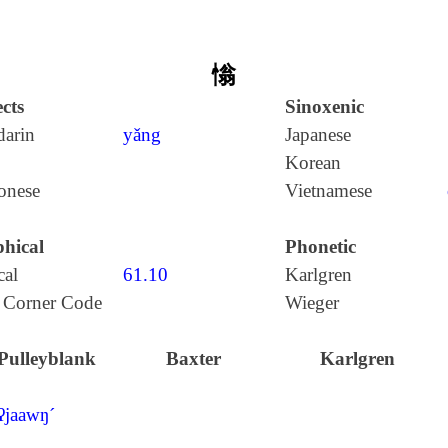
慃
cts
Sinoxenic
arin
yǎng
Japanese
Korean
onese
Vietnamese
hical
Phonetic
cal
61.10
Karlgren
 Corner Code
Wieger
Pulleyblank
Baxter
Karlgren
ʔjaawŋ´