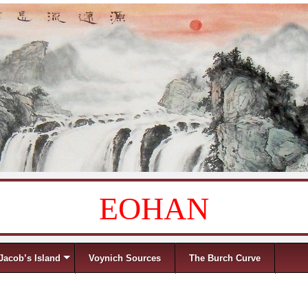
EOHAN
Jacob’s Island
Voynich Sources
The Burch Curve