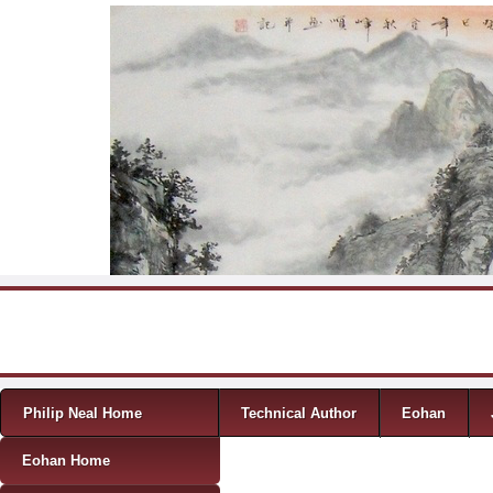
Skip to content
Menu
Philip Neal Home
Technical Author
Eohan
Eohan Home