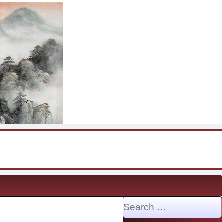
Search