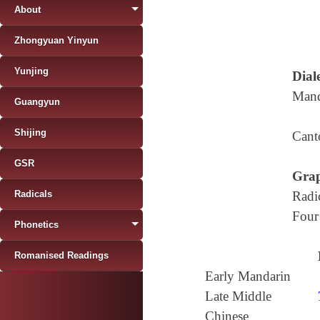
About
Zhongyuan Yinyun
Yunjing
Diale
Mand
Guangyun
Shijing
Cant
GSR
Grap
Radicals
Radi
Four
Phonetics
Romanised Readings
Early Mandarin
Late Middle
Chinese