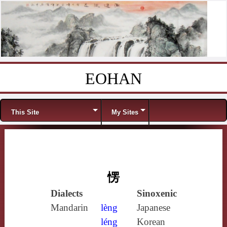
EOHAN
Skip to content
Menu
This Site
My Sites
愣
Dialects
Sinoxenic
Mandarin
lèng
Japanese
léng
Korean