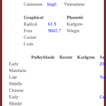
Cantonese
ling6
Vietnamese
Graphical
Phonetic
Radical
61.9
Karlgren
Four
9602.7
Wieger
Corner
Code
Pulleyblank
Baxter
Karlgren
Sou
Early
Zh
Mandarin
Late
Yun
Middle
Chinese
Early
Gu
Middle