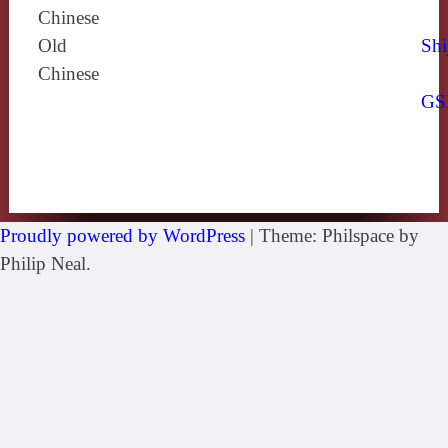
Chinese
Old
Shi
Chinese
GS
Proudly powered by WordPress
|
Theme: Philspace by
Philip Neal.