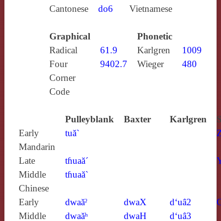
Cantonese
do6
Vietnamese
Graphical
Phonetic
Radical
61.9
Karlgren
1009
Four
9402.7
Wieger
480
Corner
Code
Pulleyblank
Baxter
Karlgren
S
Early
tuă`
Mandarin
Late
tɦuaă´
Y
Middle
tɦuaă`
Chinese
Early
dwaăˀ
dwaX
d‘uâ2
Middle
dwaăʰ
dwaH
d‘uâ3