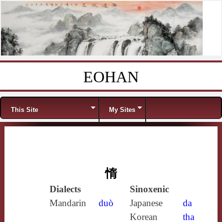
EOHAN
Skip to content
Menu
This Site
My Sites
惰
Dialects
Sinoxenic
Mandarin
duò
Japanese
da
Korean
tha