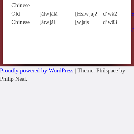
Chinese
Old
[ătw]álă
[Hslw]ajʔ
d‘wâ2
S
Chinese
[ătw]álʃ
[w]ajs
d‘wâ3
Proudly powered by WordPress
|
Theme: Philspace by
Philip Neal.