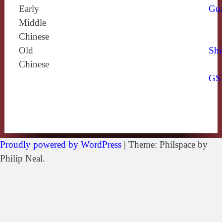
Early
Gu
Middle
Chinese
Old
Shi
Chinese
GS
Proudly powered by WordPress
|
Theme: Philspace by
Philip Neal.