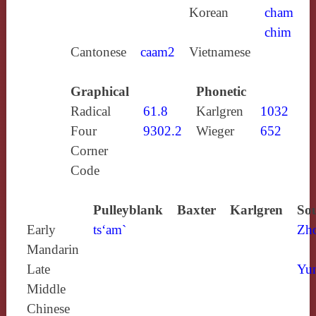
Korean
cham
chim
Cantonese
caam2
Vietnamese
Graphical
Phonetic
Radical
61.8
Karlgren
1032
Four
9302.2
Wieger
652
Corner
Code
Pulleyblank
Baxter
Karlgren
Sou
Early
ts‘am`
Zh
Mandarin
Late
Yun
Middle
Chinese