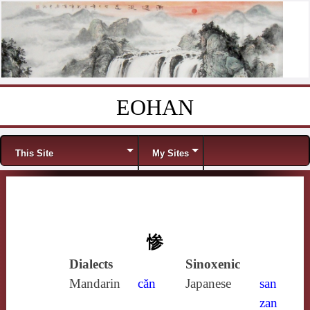
EOHAN
Skip to content
Menu
This Site
My Sites
惨
Dialects
Sinoxenic
Mandarin
cǎn
Japanese
san
zan