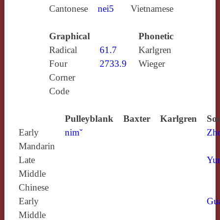
Cantonese
nei5
Vietnamese
Graphical
Phonetic
Radical
61.7
Karlgren
Four
2733.9
Wieger
Corner
Code
Pulleyblank
Baxter
Karlgren
Sou
Early
nimˇ
Zh
Mandarin
Late
Yun
Middle
Chinese
Early
Gu
Middle