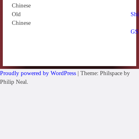
Chinese
Old
Shi
Chinese
GS
Proudly powered by WordPress
|
Theme: Philspace by
Philip Neal.