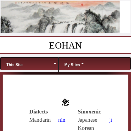
EOHAN
Skip to content
Menu
This Site
My Sites
您
Dialects
Sinoxenic
Mandarin
nín
Japanese
ji
Korean