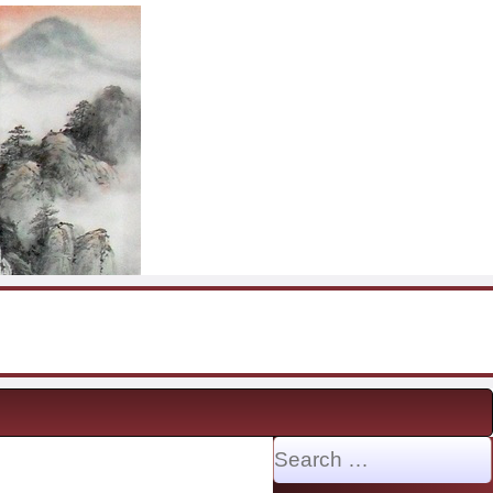
Search