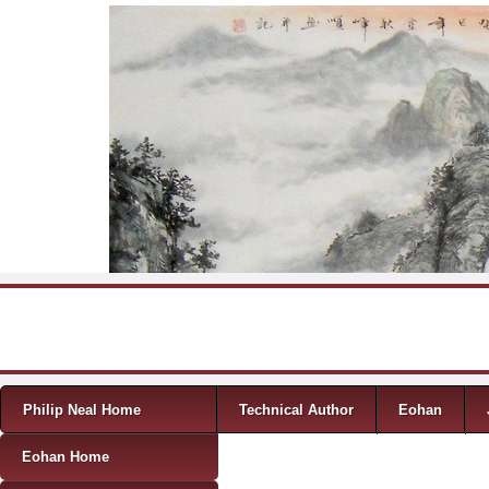
Skip to content
Menu
Philip Neal Home
Technical Author
Eohan
Eohan Home