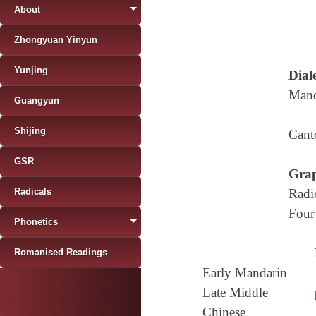
About
Zhongyuan Yinyun
Yunjing
Diale
Mand
Guangyun
Shijing
Cant
GSR
Grap
Radicals
Radi
Four
Phonetics
Romanised Readings
Early Mandarin
Late Middle
Chinese