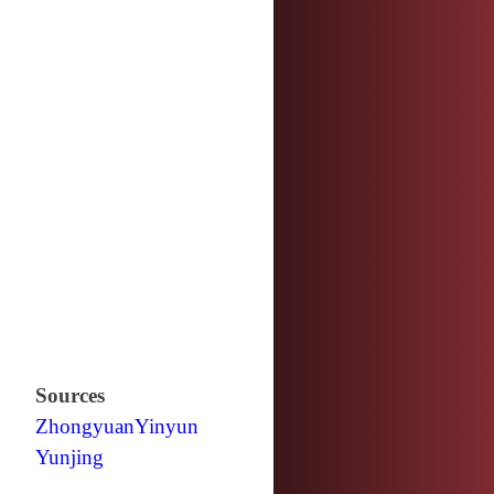
Sources
Zhongyuan
Yinyun
Yunjing