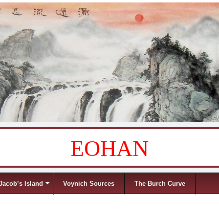
EOHAN
Jacob’s Island
Voynich Sources
The Burch Curve