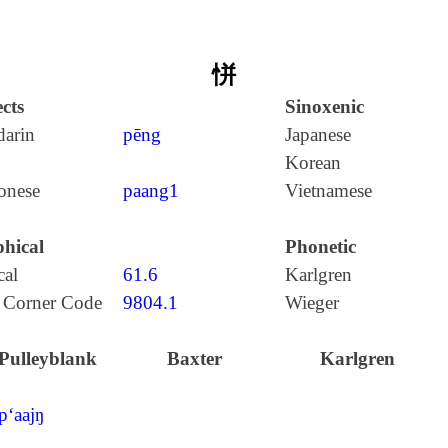
恲
cts
Sinoxenic
arin
pēng
Japanese
Korean
onese
paang1
Vietnamese
hical
Phonetic
cal
61.6
Karlgren
 Corner Code
9804.1
Wieger
Pulleyblank
Baxter
Karlgren
p‘aajŋ