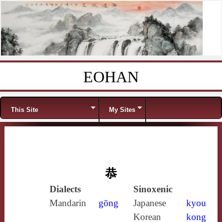
EOHAN
Skip to content
Menu
This Site
My Sites
恭
Dialects
Sinoxenic
Mandarin
gōng
Japanese
kyou
Korean
kong