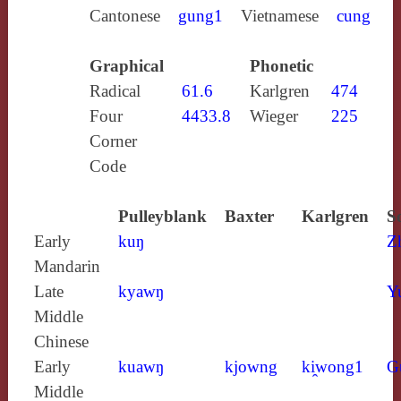
Cantonese
gung1
Vietnamese
cung
Graphical
Phonetic
Radical
61.6
Karlgren
474
Four
4433.8
Wieger
225
Corner
Code
Pulleyblank
Baxter
Karlgren
S
Early
kuŋ
Z
Mandarin
Late
kyawŋ
Y
Middle
Chinese
Early
kuawŋ
kjowng
ki̯wong1
G
Middle