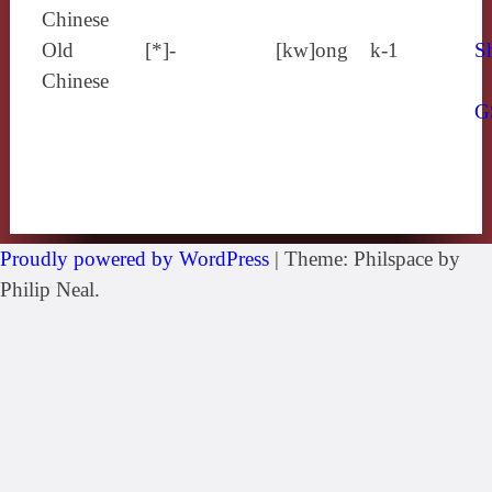
Chinese
Old
[*]-
[kw]ong
k-1
Sh
Chinese
G
Proudly powered by WordPress
|
Theme: Philspace by
Philip Neal.