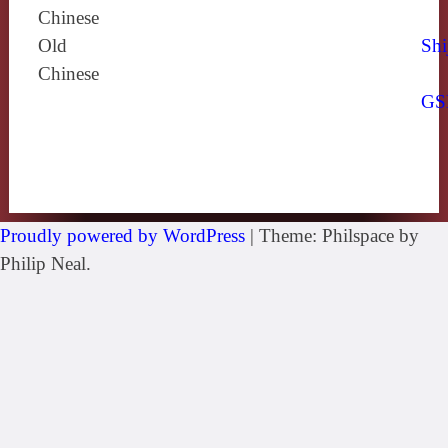
Chinese
Old
Shi
Chinese
GS
Proudly powered by WordPress
|
Theme: Philspace by
Philip Neal.