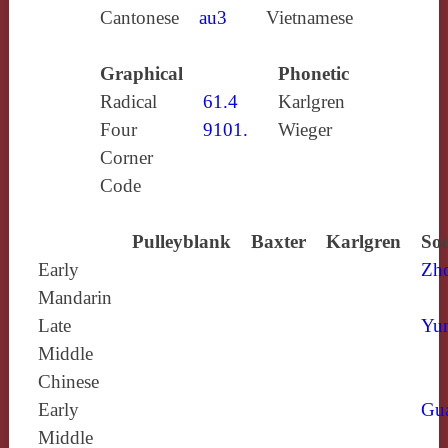
Cantonese
au3
Vietnamese
Graphical
Phonetic
Radical
61.4
Karlgren
Four
9101.
Wieger
Corner
Code
Pulleyblank
Baxter
Karlgren
Sou
Early
Zh
Mandarin
Late
Yun
Middle
Chinese
Early
Gu
Middle