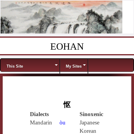
EOHAN
Skip to content
Menu
This Site
My Sites
怄
Dialects
Sinoxenic
Mandarin
òu
Japanese
Korean