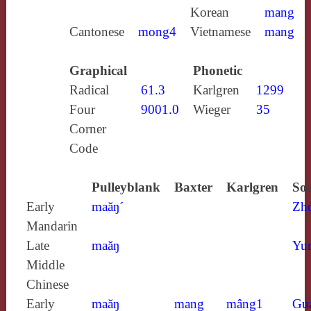
Korean
mang
Cantonese
mong4
Vietnamese
mang
Graphical
Phonetic
Radical
61.3
Karlgren
1299
Four
9001.0
Wieger
35
Corner
Code
Pulleyblank
Baxter
Karlgren
Sou
Early
maăŋ´
Zh
Mandarin
Late
maăŋ
Yun
Middle
Chinese
Early
maăŋ
mang
mâng1
Gu