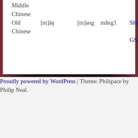
Middle
Chinese
Old
[m]áŋ
[m]ang
mâng1
Shi
Chinese
GS
Proudly powered by WordPress
|
Theme: Philspace by
Philip Neal.