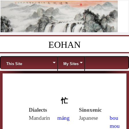
EOHAN
Skip to content
Menu
This Site
My Sites
忙
Dialects
Sinoxenic
Mandarin
máng
Japanese
bou
mou