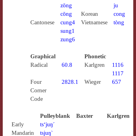
zōng
ju
cōng
Korean
cong
Cantonese
cung4
Vietnamese
tòng
sung1
zung6
Graphical
Phonetic
Radical
60.8
Karlgren
1116
1117
Four
2828.1
Wieger
657
Corner
Code
Pulleyblank
Baxter
Karlgren
Early
ts‘juŋ´
Mandarin
tsjuŋ`