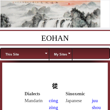
EOHAN
Skip to content
Menu
This Site
My Sites
從
Dialects
Sinoxenic
Mandarin
cóng
Japanese
juu
zòng
shou