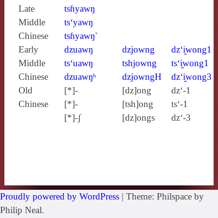
Late
tsɦyawŋ
Middle
ts‘yawŋ
Chinese
tsɦyawŋ`
Early
dzuawŋ
dzjowng
dz‘i̯wong1
Middle
ts‘uawŋ
tshjowng
ts‘i̯wong1
Chinese
dzuawŋʰ
dzjowngH
dz‘i̯wong3
Old
[*]-
[dz]ong
dz‘-1
Chinese
[*]-
[tsh]ong
ts‘-1
[*]-ʃ
[dz]ongs
dz‘-3
Proudly powered by WordPress
|
Theme: Philspace by
Philip Neal.